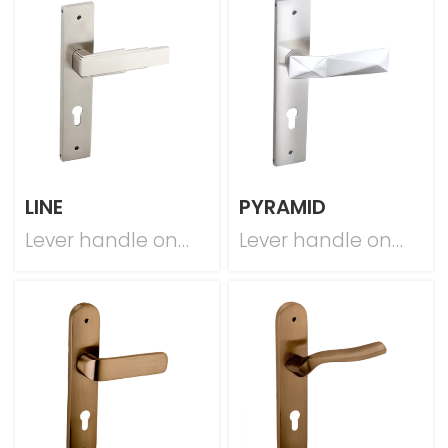
LINE
PYRAMID
Lever handle on
Lever handle on
plate
plate