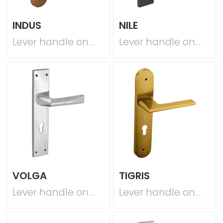
INDUS
NILE
Lever handle on
Lever handle on
plate
plate
VOLGA
TIGRIS
Lever handle on
Lever handle on
plate
plate