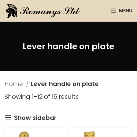
MENU
Lever handle on plate
Home
Lever handle on plate
Showing 1–12 of 15 results
Show sidebar