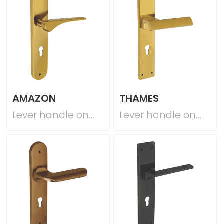
AMAZON
THAMES
Lever handle on
Lever handle on
plate
plate