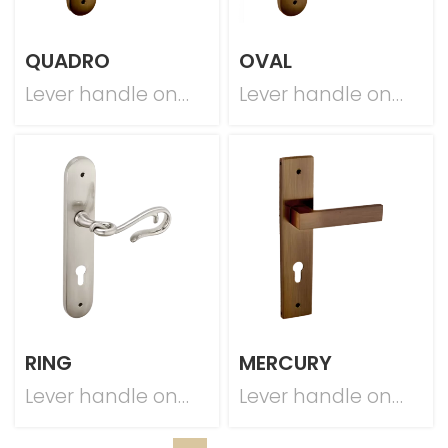
QUADRO
OVAL
Lever handle on
Lever handle on
plate
plate
RING
MERCURY
Lever handle on
Lever handle on
plate
plate