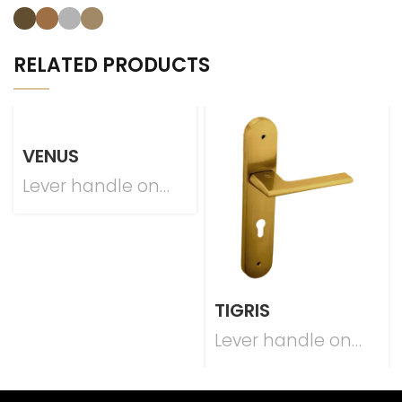
RELATED PRODUCTS
VENUS
Lever handle on
plate
TIGRIS
Lever handle on
plate