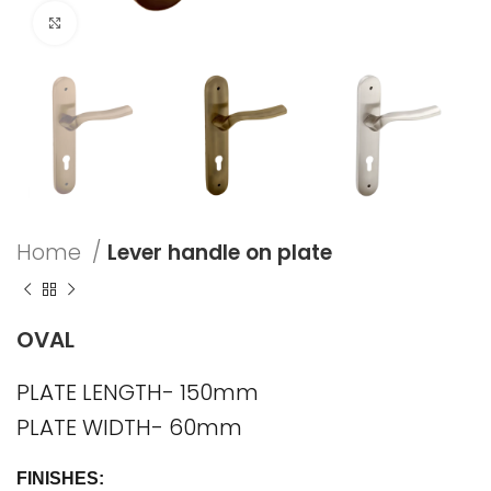
Click to enlarge
Home
Lever handle on plate
OVAL
PLATE LENGTH- 150mm
PLATE WIDTH- 60mm