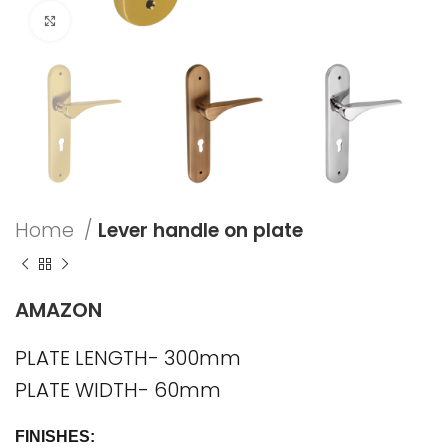
Click to enlarge
Home
Lever handle on plate
AMAZON
PLATE LENGTH- 300mm
PLATE WIDTH- 60mm