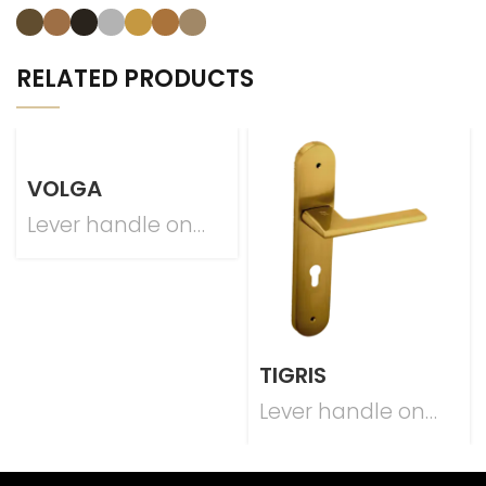
RELATED PRODUCTS
VOLGA
Lever handle on
plate
TIGRIS
Lever handle on
plate