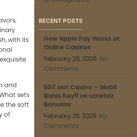
avors,
RECENT POSTS
inary
How Apple Pay Works at
, with its
Online Casinos
ional
February 26, 2026
No
exquisite
Comments
ch and
EGT slot Casino – Mobil
 What sets
Bahis Keyfi ve ucretsiz
Bonuslar
te the soft
y of
February 25, 2026
No
Comments