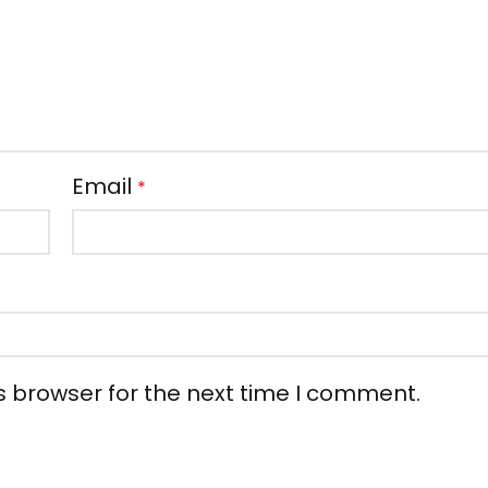
Email
*
s browser for the next time I comment.