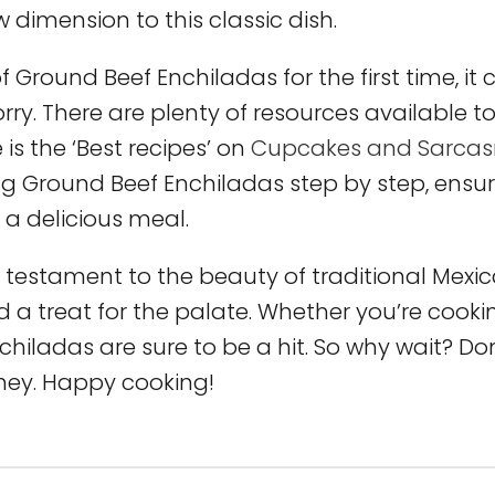
w dimension to this classic dish.
 Ground Beef Enchiladas for the first time, it
rry. There are plenty of resources available t
is the ‘Best recipes’ on
Cupcakes and Sarca
ng Ground Beef Enchiladas step by step, ensu
 a delicious meal.
 testament to the beauty of traditional Mexi
d a treat for the palate. Whether you’re cooki
nchiladas are sure to be a hit. So why wait? Do
rney. Happy cooking!