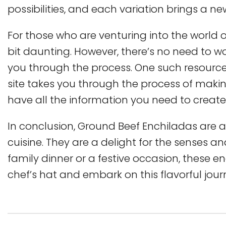
possibilities, and each variation brings a ne
For those who are venturing into the world of
bit daunting. However, there’s no need to wo
you through the process. One such resource 
site takes you through the process of maki
have all the information you need to create
In conclusion, Ground Beef Enchiladas are a
cuisine. They are a delight for the senses an
family dinner or a festive occasion, these e
chef’s hat and embark on this flavorful jou