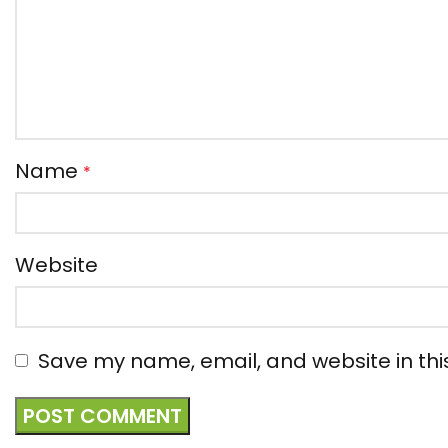
Name
*
Website
Save my name, email, and website in thi