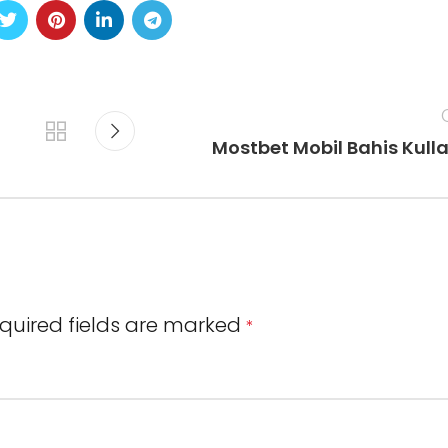
Mostbet Mobil Bahis Kull
quired fields are marked
*