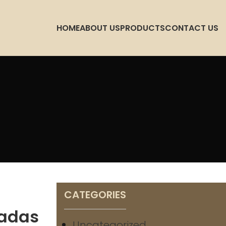
HOME
ABOUT US
PRODUCTS
CONTACT US
CATEGORIES
ladas
Uncategorized