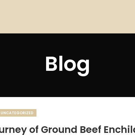
Blog
UNCATEGORIZED
ourney of Ground Beef Enchi