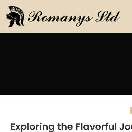
Exploring the Flavorful J