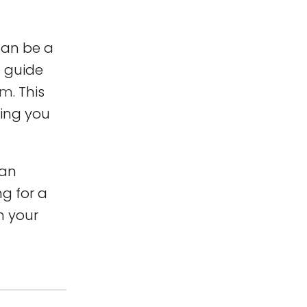
 can be a
o guide
sm
. This
ring you
can
ng for a
n your