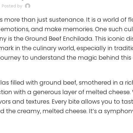
Posted by
s more than just sustenance. It is a world of fl
oke emotions, and make memories. One such cul
 is the Ground Beef Enchilada. This iconic dish
ark in the culinary world, especially in tradit
l journey to understand the magic behind this 
llas filled with ground beef, smothered in a ri
tion with a generous layer of melted cheese.
avors and textures. Every bite allows you to tas
and the creamy, melted cheese. It’s a symphon