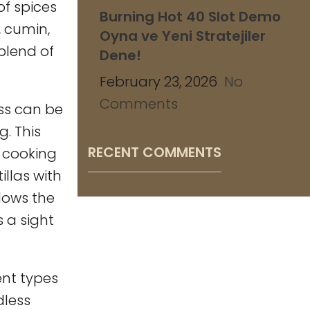
of spices
Burning Hot 40 Slot Demo
, cumin,
Oyna ve Yeni Stratejiler
blend of
Dene!
February 23, 2026
No
Comments
ss can be
g. This
RECENT COMMENTS
y cooking
illas with
llows the
s a sight
ent types
dless