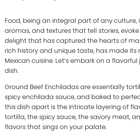
Food, being an integral part of any culture, i
aromas, and textures that tell stories, ev
delight that has captured the hearts of many
rich history and unique taste, has made its m
Mexican cuisine. Let’s embark on a flavorfu
dish.
Ground Beef Enchiladas are essentially torti
spicy enchilada sauce, and baked to perfec
this dish apart is the intricate layering of fl
tortilla, the spicy sauce, the savory meat, 
flavors that sings on your palate.