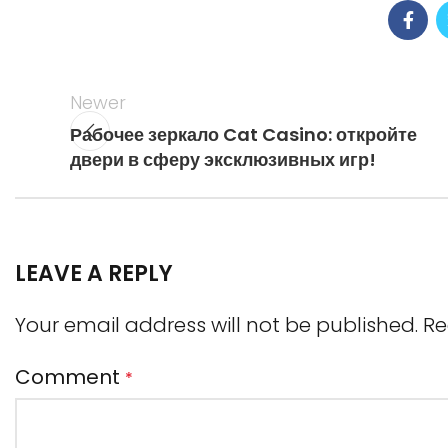
Newer
Рабочее зеркало Cat Casino: откройте
двери в сферу эксклюзивных игр!
LEAVE A REPLY
Your email address will not be published.
Re
Comment
*