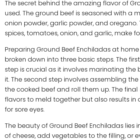
The secret behind the amazing flavor of Gro
used. The ground beef is seasoned with a mix
onion powder, garlic powder, and oregano. 
spices, tomatoes, onion, and garlic, make for
Preparing Ground Beef Enchiladas at home 
broken down into three basic steps. The first
step is crucial as it involves marinating th
it. The second step involves assembling the en
the cooked beef and roll them up. The final 
flavors to meld together but also results in
for sore eyes.
The beauty of Ground Beef Enchiladas lies in 
of cheese, add vegetables to the filling, or