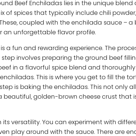
und Beef Enchiladas lies in the unique blend 
 of spices that typically include chili powder
These, coupled with the enchilada sauce – a 
 an unforgettable flavor profile.
is a fun and rewarding experience. The proce
 step involves preparing the ground beef fillin
e beef in a flavorful spice blend and thoroughl
chiladas. This is where you get to fill the tort
step is baking the enchiladas. This not only a
 a beautiful, golden-brown cheese crust that i
its versatility. You can experiment with differ
 even play around with the sauce. There are en