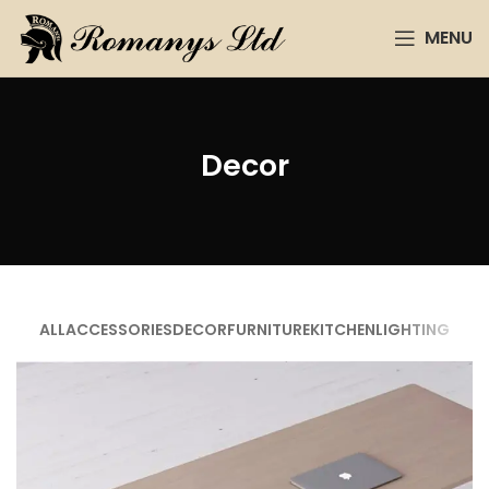
MENU
Decor
ALL
ACCESSORIES
DECOR
FURNITURE
KITCHEN
LIGHTING