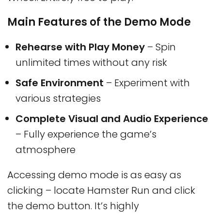
Main Features of the Demo Mode
Rehearse with Play Money
– Spin
unlimited times without any risk
Safe Environment
– Experiment with
various strategies
Complete Visual and Audio Experience
– Fully experience the game’s
atmosphere
Accessing demo mode is as easy as
clicking – locate Hamster Run and click
the demo button. It’s highly