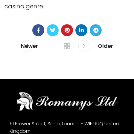
casino genre.
Newer
Older
51 Brewer Street, Soho, London - W1F 9UQ United
Kingdom.