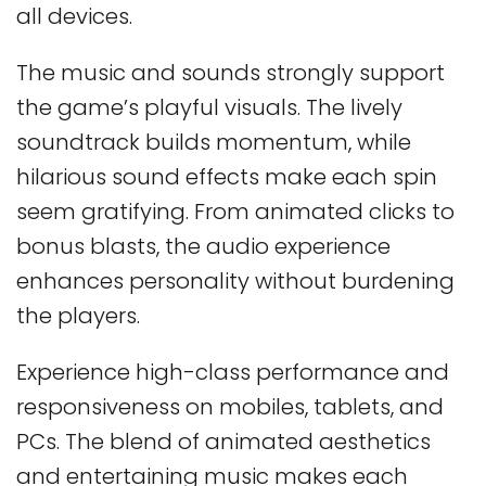
all devices.
The music and sounds strongly support
the game’s playful visuals. The lively
soundtrack builds momentum, while
hilarious sound effects make each spin
seem gratifying. From animated clicks to
bonus blasts, the audio experience
enhances personality without burdening
the players.
Experience high-class performance and
responsiveness on mobiles, tablets, and
PCs. The blend of animated aesthetics
and entertaining music makes each