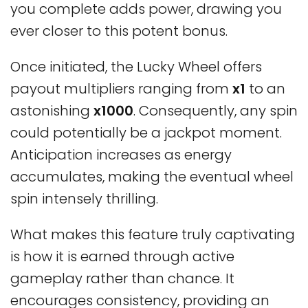
you complete adds power, drawing you
ever closer to this potent bonus.
Once initiated, the Lucky Wheel offers
payout multipliers ranging from
x1
to an
astonishing
x1000
. Consequently, any spin
could potentially be a jackpot moment.
Anticipation increases as energy
accumulates, making the eventual wheel
spin intensely thrilling.
What makes this feature truly captivating
is how it is earned through active
gameplay rather than chance. It
encourages consistency, providing an