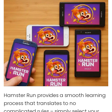
Hamster Run provides a smooth learning
process that translates to no
complicated rules – simply select your