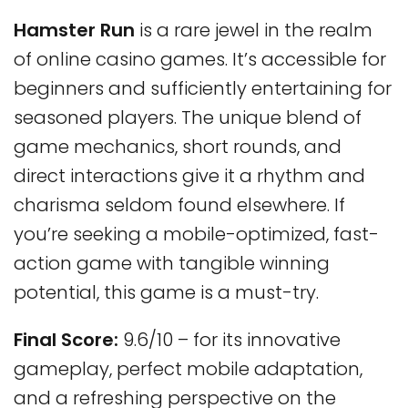
Hamster Run
is a rare jewel in the realm
of online casino games. It’s accessible for
beginners and sufficiently entertaining for
seasoned players. The unique blend of
game mechanics, short rounds, and
direct interactions give it a rhythm and
charisma seldom found elsewhere. If
you’re seeking a mobile-optimized, fast-
action game with tangible winning
potential, this game is a must-try.
Final Score:
9.6/10 – for its innovative
gameplay, perfect mobile adaptation,
and a refreshing perspective on the