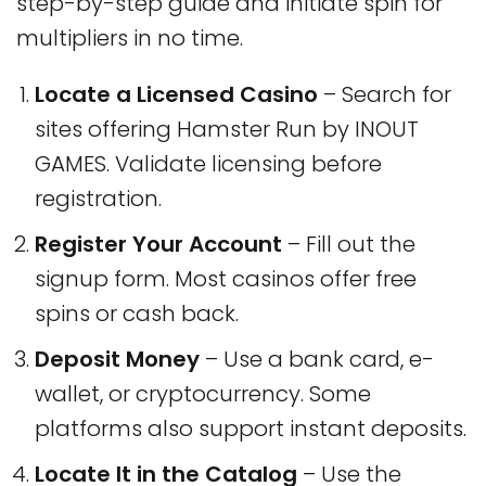
step-by-step guide and initiate spin for
multipliers in no time.
Locate a Licensed Casino
– Search for
sites offering Hamster Run by INOUT
GAMES. Validate licensing before
registration.
Register Your Account
– Fill out the
signup form. Most casinos offer free
spins or cash back.
Deposit Money
– Use a bank card, e-
wallet, or cryptocurrency. Some
platforms also support instant deposits.
Locate It in the Catalog
– Use the