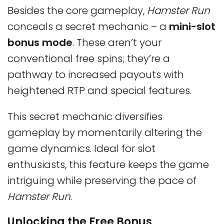
Besides the core gameplay,
Hamster Run
conceals a secret mechanic – a
mini-slot
bonus mode
. These aren’t your
conventional free spins; they’re a
pathway to increased payouts with
heightened RTP and special features.
This secret mechanic diversifies
gameplay by momentarily altering the
game dynamics. Ideal for slot
enthusiasts, this feature keeps the game
intriguing while preserving the pace of
Hamster Run
.
Unlocking the Free Bonus