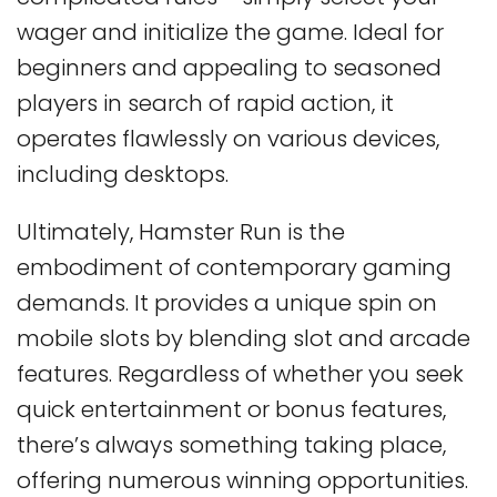
wager and initialize the game. Ideal for
beginners and appealing to seasoned
players in search of rapid action, it
operates flawlessly on various devices,
including desktops.
Ultimately, Hamster Run is the
embodiment of contemporary gaming
demands. It provides a unique spin on
mobile slots by blending slot and arcade
features. Regardless of whether you seek
quick entertainment or bonus features,
there’s always something taking place,
offering numerous winning opportunities.