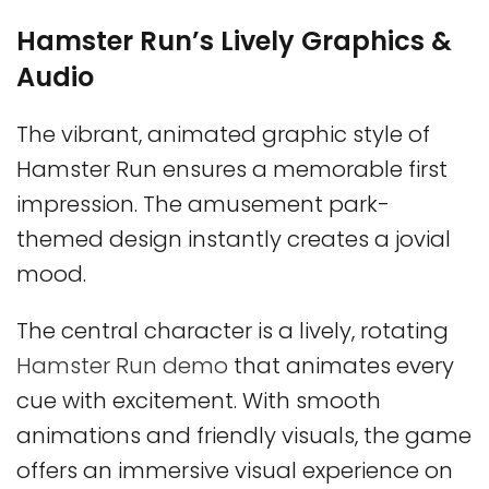
Hamster Run’s Lively Graphics &
Audio
The vibrant, animated graphic style of
Hamster Run ensures a memorable first
impression. The amusement park-
themed design instantly creates a jovial
mood.
The central character is a lively, rotating
Hamster Run demo
that animates every
cue with excitement. With smooth
animations and friendly visuals, the game
offers an immersive visual experience on