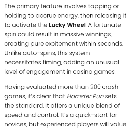
The primary feature involves tapping or
holding to accrue energy, then releasing it
to activate the
Lucky Wheel
. A fortunate
spin could result in massive winnings,
creating pure excitement within seconds.
Unlike auto-spins, this system
necessitates timing, adding an unusual
level of engagement in casino games.
Having evaluated more than 200 crash
games, it’s clear that
Hamster Run
sets
the standard. It offers a unique blend of
speed and control. It’s a quick-start for
novices, but experienced players will value