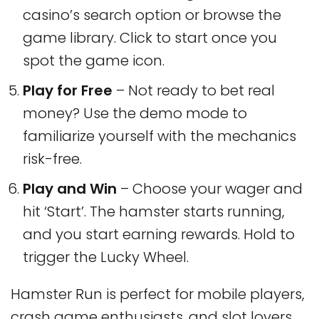
casino’s search option or browse the
game library. Click to start once you
spot the game icon.
Play for Free
– Not ready to bet real
money? Use the demo mode to
familiarize yourself with the mechanics
risk-free.
Play and Win
– Choose your wager and
hit ‘Start’. The hamster starts running,
and you start earning rewards. Hold to
trigger the Lucky Wheel.
Hamster Run is perfect for mobile players,
crash game enthusiasts, and slot lovers.