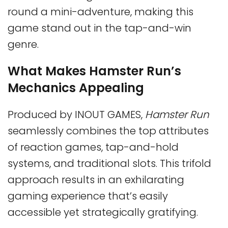
round a mini-adventure, making this
game stand out in the tap-and-win
genre.
What Makes Hamster Run’s
Mechanics Appealing
Produced by INOUT GAMES,
Hamster Run
seamlessly combines the top attributes
of reaction games, tap-and-hold
systems, and traditional slots. This trifold
approach results in an exhilarating
gaming experience that’s easily
accessible yet strategically gratifying.