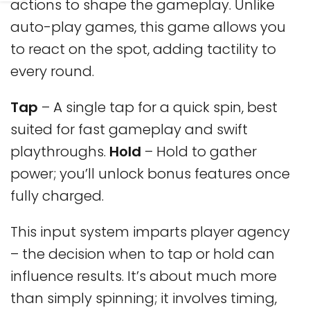
actions to shape the gameplay. Unlike
auto-play games, this game allows you
to react on the spot, adding tactility to
every round.
Tap
– A single tap for a quick spin, best
suited for fast gameplay and swift
playthroughs.
Hold
– Hold to gather
power; you’ll unlock bonus features once
fully charged.
This input system imparts player agency
– the decision when to tap or hold can
influence results. It’s about much more
than simply spinning; it involves timing,