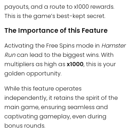
payouts, and a route to x1000 rewards.
This is the game’s best-kept secret.
The Importance of this Feature
Activating the Free Spins mode in
Hamster
Run
can lead to the biggest wins. With
multipliers as high as
x1000
, this is your
golden opportunity.
While this feature operates
independently, it retains the spirit of the
main game, ensuring seamless and
captivating gameplay, even during
bonus rounds.