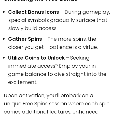
Collect Bonus Icons
– During gameplay,
special symbols gradually surface that
slowly build access.
Gather Spins
– The more spins, the
closer you get – patience is a virtue.
Utilize Coins to Unlock
– Seeking
immediate access? Employ your in-
game balance to dive straight into the
excitement.
Upon activation, you’ll embark on a
unique Free Spins session where each spin
carries additional features, enhanced