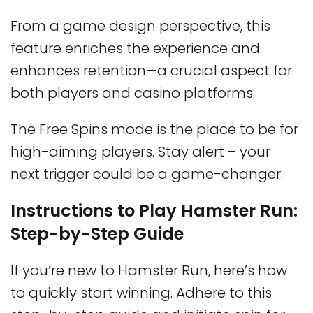
From a game design perspective, this
feature enriches the experience and
enhances retention—a crucial aspect for
both players and casino platforms.
The Free Spins mode is the place to be for
high-aiming players. Stay alert – your
next trigger could be a game-changer.
Instructions to Play Hamster Run:
Step-by-Step Guide
If you’re new to Hamster Run, here’s how
to quickly start winning. Adhere to this