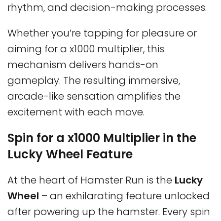
rhythm, and decision-making processes.
Whether you’re tapping for pleasure or
aiming for a x1000 multiplier, this
mechanism delivers hands-on
gameplay. The resulting immersive,
arcade-like sensation amplifies the
excitement with each move.
Spin for a x1000 Multiplier in the
Lucky Wheel Feature
At the heart of Hamster Run is the
Lucky
Wheel
– an exhilarating feature unlocked
after powering up the hamster. Every spin