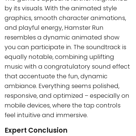
by its visuals. With the animated style
graphics, smooth character animations,
and playful energy, Hamster Run
resembles a dynamic animated show
you can participate in. The soundtrack is
equally notable, combining uplifting
music with a congratulatory sound effect
that accentuate the fun, dynamic
ambiance. Everything seems polished,
responsive, and optimized – especially on
mobile devices, where the tap controls
feel intuitive and immersive.
Expert Conclusion