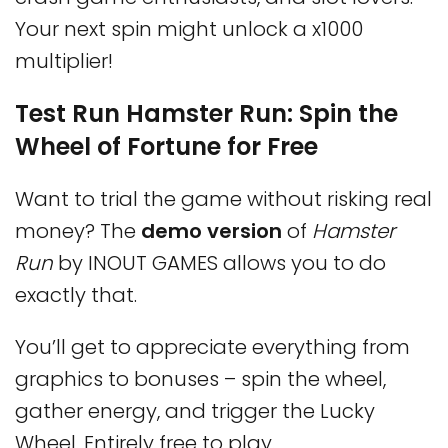
Your next spin might unlock a x1000
multiplier!
Test Run Hamster Run: Spin the
Wheel of Fortune for Free
Want to trial the game without risking real
money? The
demo version
of
Hamster
Run
by INOUT GAMES allows you to do
exactly that.
You’ll get to appreciate everything from
graphics to bonuses – spin the wheel,
gather energy, and trigger the Lucky
Wheel. Entirely free to play.