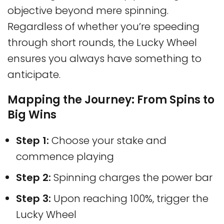
objective beyond mere spinning.
Regardless of whether you’re speeding
through short rounds, the Lucky Wheel
ensures you always have something to
anticipate.
Mapping the Journey: From Spins to
Big Wins
Step 1:
Choose your stake and
commence playing
Step 2:
Spinning charges the power bar
Step 3:
Upon reaching 100%, trigger the
Lucky Wheel