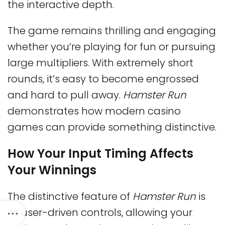
the interactive depth.
The game remains thrilling and engaging
whether you’re playing for fun or pursuing
large multipliers. With extremely short
rounds, it’s easy to become engrossed
and hard to pull away.
Hamster Run
demonstrates how modern casino
games can provide something distinctive.
How Your Input Timing Affects
Your Winnings
The distinctive feature of
Hamster Run
is
its user-driven controls, allowing your