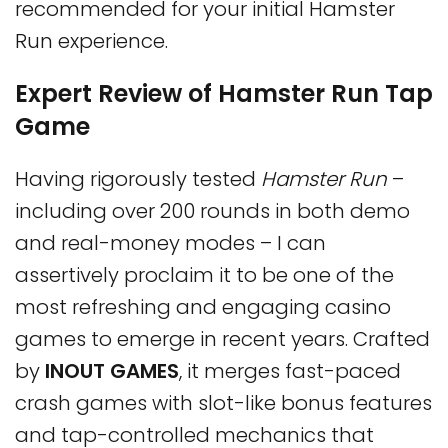
recommended for your initial Hamster
Run experience.
Expert Review of Hamster Run Tap
Game
Having rigorously tested
Hamster Run
–
including over 200 rounds in both demo
and real-money modes – I can
assertively proclaim it to be one of the
most refreshing and engaging casino
games to emerge in recent years. Crafted
by
INOUT GAMES
, it merges fast-paced
crash games with slot-like bonus features
and tap-controlled mechanics that