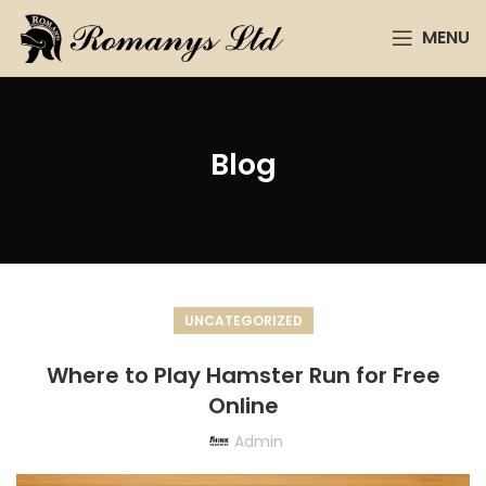
MENU
Blog
UNCATEGORIZED
Where to Play Hamster Run for Free
Online
Admin