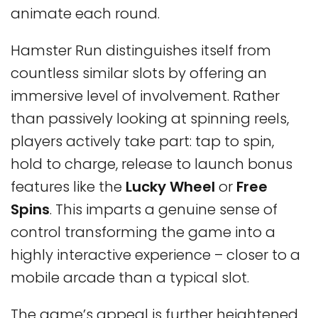
animate each round.
Hamster Run distinguishes itself from
countless similar slots by offering an
immersive level of involvement. Rather
than passively looking at spinning reels,
players actively take part: tap to spin,
hold to charge, release to launch bonus
features like the
Lucky Wheel
or
Free
Spins
. This imparts a genuine sense of
control transforming the game into a
highly interactive experience – closer to a
mobile arcade than a typical slot.
The game’s appeal is further heightened