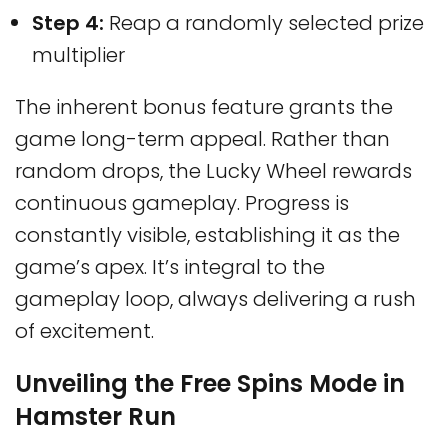
Step 4:
Reap a randomly selected prize
multiplier
The inherent bonus feature grants the
game long-term appeal. Rather than
random drops, the Lucky Wheel rewards
continuous gameplay. Progress is
constantly visible, establishing it as the
game’s apex. It’s integral to the
gameplay loop, always delivering a rush
of excitement.
Unveiling the Free Spins Mode in
Hamster Run